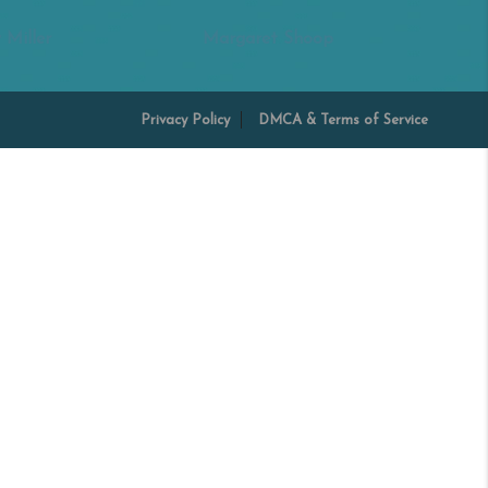
 Miller
Margaret Shoop
Privacy Policy
DMCA & Terms of Service