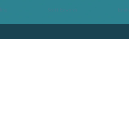
ling
Scott Edwards
Emily