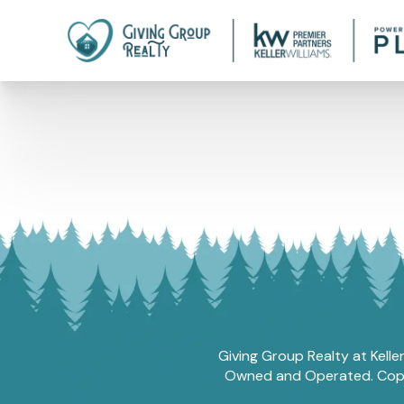
Giving Group Realty at Kelle
Owned and Operated. Copyri