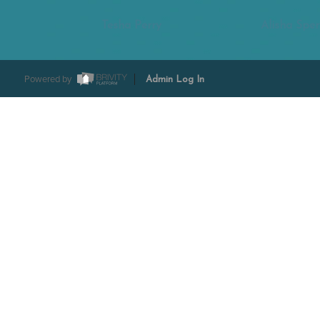
Tesha Perry
Alisha Sper
Powered by
Admin Log In