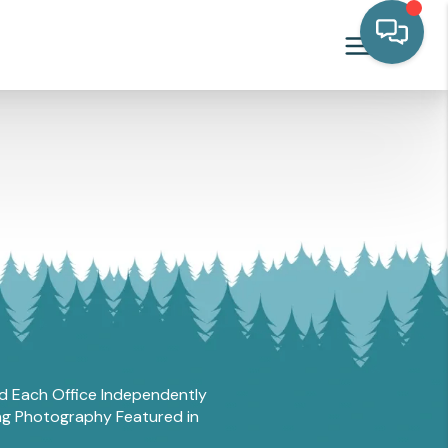
and Each Office Independently
ing Photography Featured in