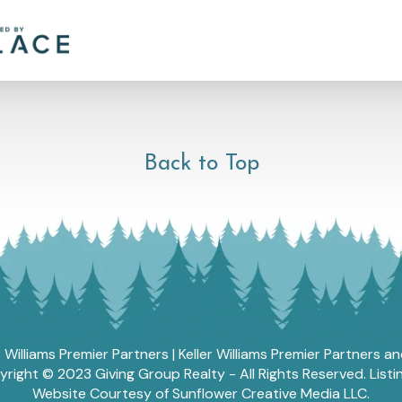
Back to Top
r Williams Premier Partners | Keller Williams Premier Partners 
ght © 2023 Giving Group Realty - All Rights Reserved. List
Website Courtesy of Sunflower Creative Media LLC.